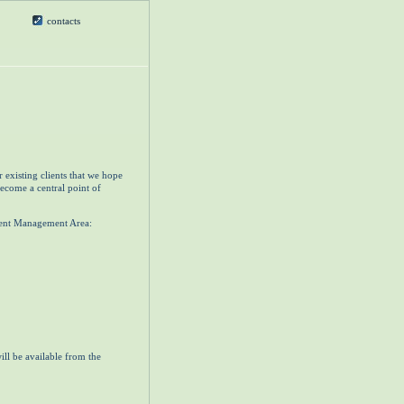
contacts
 existing clients that we hope
become a central point of
lient Management Area:
ill be available from the