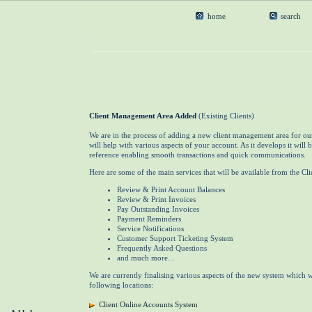
home
search
Client Management Area Added
(Existing Clients)
We are in the process of adding a new client management area for our
will help with various aspects of your account. As it develops it will 
reference enabling smooth transactions and quick communications.
Here are some of the main services that will be available from the C
Review & Print Account Balances
Review & Print Invoices
Pay Outstanding Invoices
Payment Reminders
Service Notifications
Customer Support Ticketing System
Frequently Asked Questions
and much more...
We are currently finalising various aspects of the new system which w
following locations:
Client Online Accounts System