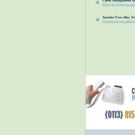
Client Management A
Billing & Support for exis
Another Free eBay To
Fifteenth free tool added t