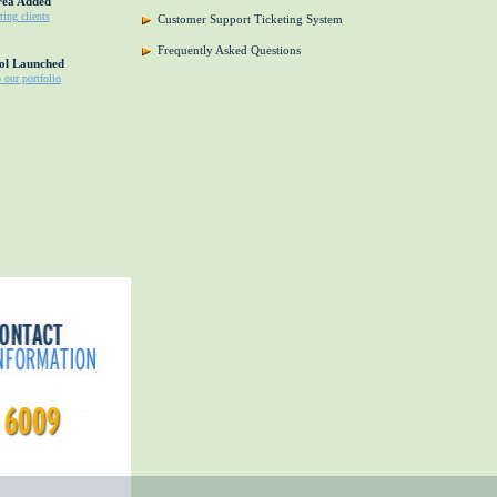
rea Added
ting clients
Customer Support Ticketing System
Frequently Asked Questions
ol Launched
o our portfolio