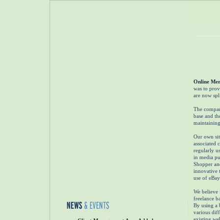
Online Mer
was to provi
are now spl
The company
base and th
maintaining
Our own sit
associated 
regularly u
in media pu
Shopper an
innovative t
use of eBay'
We believe 
freelance ba
By using a 
various dif
existing we