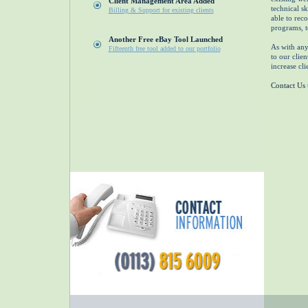
Client Management Area Added
technical s
Billing & Support for existing clients
able to rec
programs, to
Another Free eBay Tool Launched
As with any 
Fifteenth free tool added to our portfolio
to our clien
increase cli
Contact Us