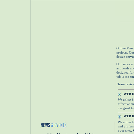
Online Merch
projects. Ou
design servi
Our services
and leads an
designed for
job is too sm
Please revie
WEB 
We utilise 
effective an
designed to 
WEB I
We utilise 
and profess
your sites. 