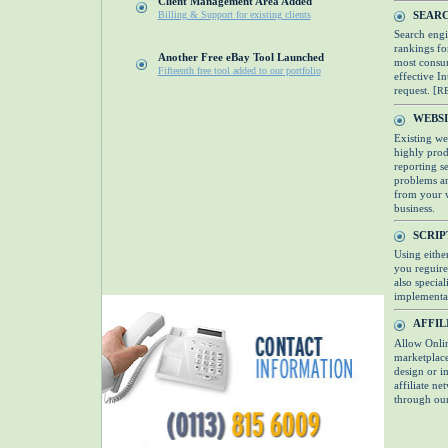
Client Management Area Added
SEARC
Billing & Support for existing clients
Search engi
rankings fo
Another Free eBay Tool Launched
most consum
Fifteenth free tool added to our portfolio
effective I
request. [
R
WEBS
Existing we
highly produ
reporting s
problems an
from your w
business.
SCRI
Using eithe
you reguire
also specia
implementat
AFFIL
Allow Onlin
marketplace
design or im
affiliate n
through our